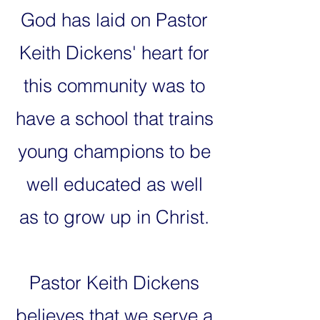
God has laid on Pastor
Keith Dickens' heart for
this community was to
have a school that trains
young champions to be
well educated as well
as to grow up in Christ.
Pastor Keith Dickens
believes that we serve a