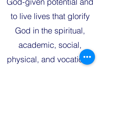
God-given potential and
to live lives that glorify
God in the spiritual,
academic, social,
physical, and vocational
realms.
Our School
Sponsors
Your Company Logo