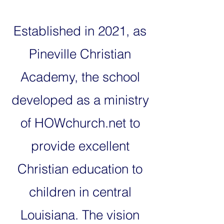
Established in 2021, as
Pineville Christian
Academy, the school
developed as a ministry
of HOWchurch.net to
provide excellent
Christian education to
children in central
Louisiana. The vision