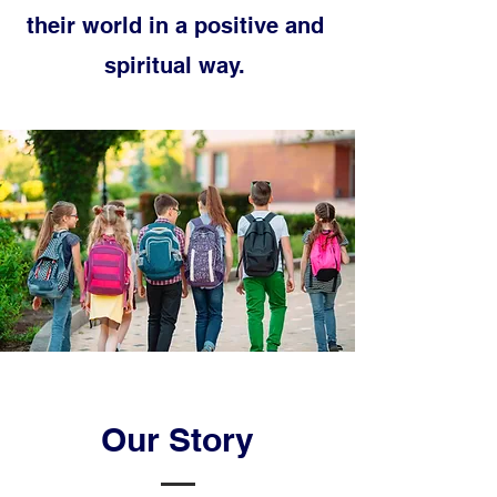
their world in a positive and
spiritual way.
Our Story