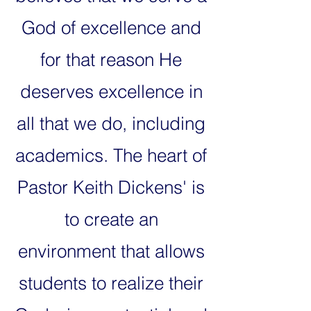
God of excellence and
for that reason He
deserves excellence in
all that we do, including
academics. The heart of
Pastor Keith Dickens' is
to create an
environment that allows
students to realize their