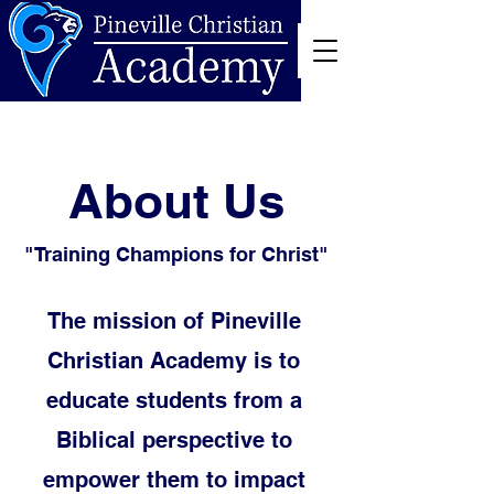
About Us
"Training Champions for Christ"
The mission of Pineville
Christian Academy is to
educate students from a
Biblical perspective to
empower them to impact