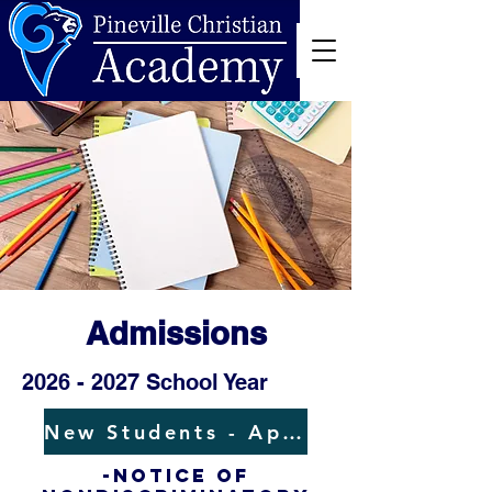
Admissions
2026 - 2027
School Year
New Students - Application
-NOTICE OF