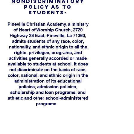
NONDISCRIMINATORY
POLICY AS TO
STUDENTS-
Pineville Christian Academy, a ministry
of Heart of Worship Church, 2720
Highway 28 East, Pineville, La 71360,
admits students of any race, color,
nationality, and ethnic origin to all the
rights, privileges, programs, and
activities generally accorded or made
available to students at school. It does
not discriminate on the basis of race,
color, national, and ethnic origin in the
administration of its educational
policies, admission policies,
scholarship and loan programs, and
athletic and other school-administered
programs.