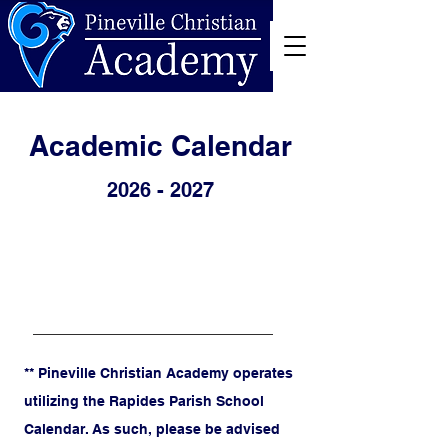
Academic Calendar
2026 - 2027
** Pineville Christian Academy operates
utilizing the Rapides Parish School
Calendar. As such, please be advised