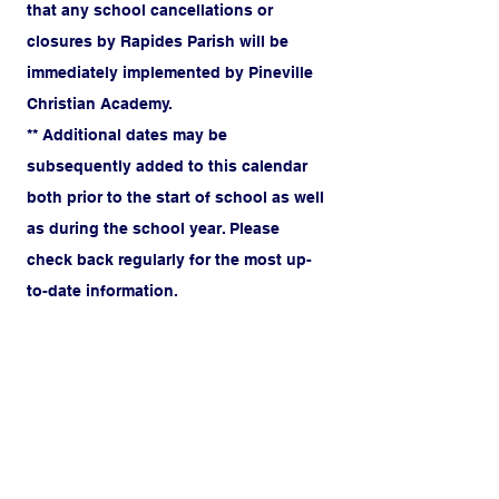
that any school cancellations or
closures by Rapides Parish will be
immediately implemented by Pineville
Christian Academy.
** Additional dates may be
subsequently added to this calendar
both prior to the start of school as well
as during the school year. Please
check back regularly for the most up-
to-date information.