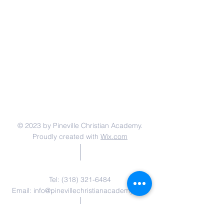
© 2023 by Pineville Christian Academy.
Proudly created with
Wix.com
Contact Us
Tel:
(318) 321-6484
Email:
info@pinevillechristianacademy.com
Address