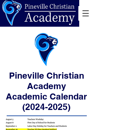
Pineville Christian
Academy
Academic Calendar
(2024-2025)