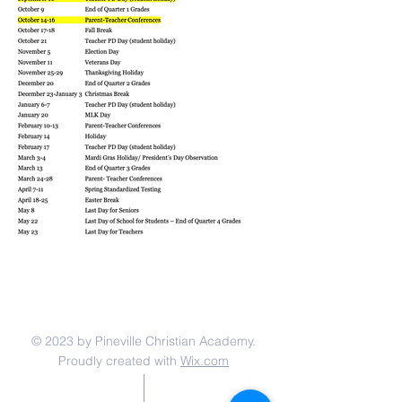
© 2023 by Pineville Christian Academy.
Proudly created with
Wix.com